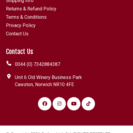
Shipping Info
Returns & Refund Policy
Terms & Conditions
Privacy Policy
Contact Us
Contact Us
0044 (0) 7342884387
Unit 6 Old Winery Business Park
Cawston, Norwich NR10 4FE