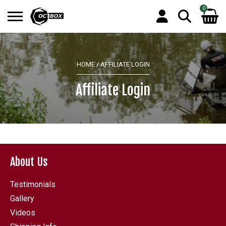
0
Search
No products in the basket.
for:
HOME
/ AFFILIATE LOGIN
Affiliate Login
About Us
Testimonials
Gallery
Videos