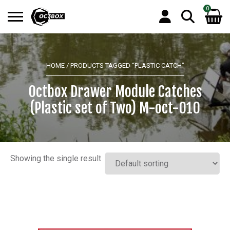
0
Search
No products in the basket.
for:
HOME
/ PRODUCTS TAGGED “PLASTIC CATCH”
Octbox Drawer Module Catches
(Plastic set of Two) M-oct-010
Showing the single result