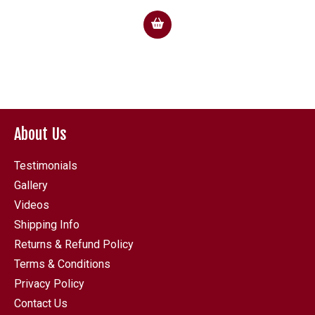
About Us
Testimonials
Gallery
Videos
Shipping Info
Returns & Refund Policy
Terms & Conditions
Privacy Policy
Contact Us