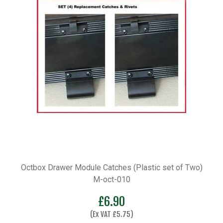
Octbox Drawer Module Catches (Plastic set of Two)
M-oct-010
£
6.90
(Ex VAT
£
5.75
)