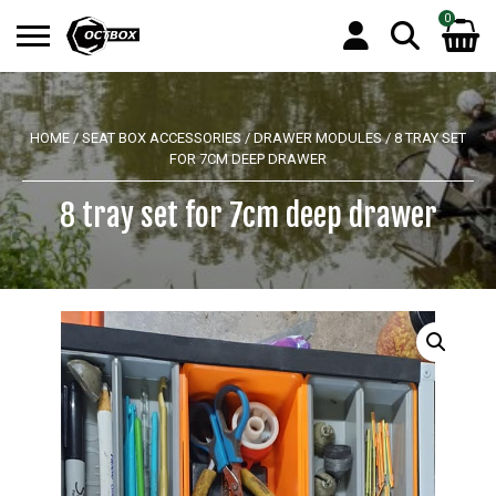
0
Search
No products in the basket.
for:
HOME
/
SEAT BOX ACCESSORIES
/
DRAWER MODULES
/ 8 TRAY SET
FOR 7CM DEEP DRAWER
8 tray set for 7cm deep drawer