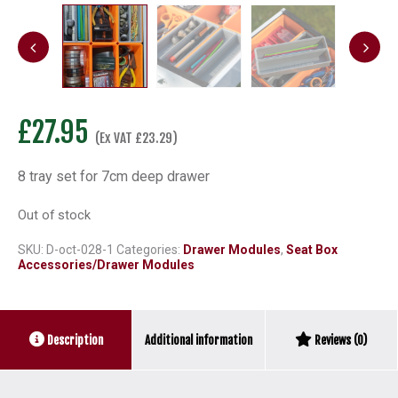
£
27.95
(Ex VAT
£
23.29
)
8 tray set for 7cm deep drawer
Out of stock
SKU:
D-oct-028-1
Categories:
Drawer Modules
,
Seat Box
Accessories/Drawer Modules
Additional information
Description
Reviews (0)