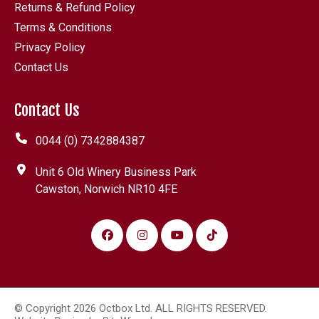
Returns & Refund Policy
Terms & Conditions
Privacy Policy
Contact Us
Contact Us
0044 (0) 7342884387
Unit 6 Old Winery Business Park
Cawston, Norwich NR10 4FE
© Copyright 2026 Octbox Ltd. ALL RIGHTS RESERVED.