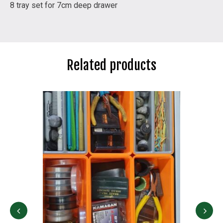
8 tray set for 7cm deep drawer
Related products