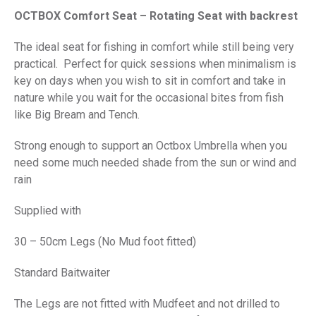
price
price
OCTBOX Comfort Seat – Rotating Seat with backrest
was:
is:
£385.00.
£295.00.
The ideal seat for fishing in comfort while still being very
practical. Perfect for quick sessions when minimalism is
key on days when you wish to sit in comfort and take in
nature while you wait for the occasional bites from fish
like Big Bream and Tench.
Strong enough to support an Octbox Umbrella when you
need some much needed shade from the sun or wind and
rain
Supplied with
30 – 50cm Legs (No Mud foot fitted)
Standard Baitwaiter
The Legs are not fitted with Mudfeet and not drilled to