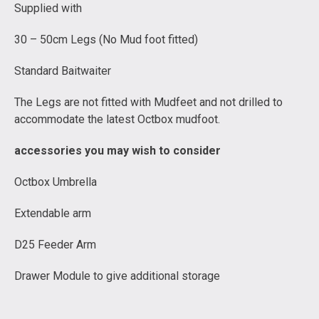
Supplied with
30 – 50cm Legs (No Mud foot fitted)
Standard Baitwaiter
The Legs are not fitted with Mudfeet and not drilled to
accommodate the latest Octbox mudfoot.
accessories you may wish to consider
Octbox Umbrella
Extendable arm
D25 Feeder Arm
Drawer Module to give additional storage