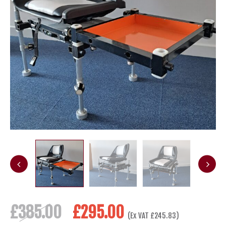
Original
Current
£
385.00
£
295.00
(Ex VAT
£
245.83
)