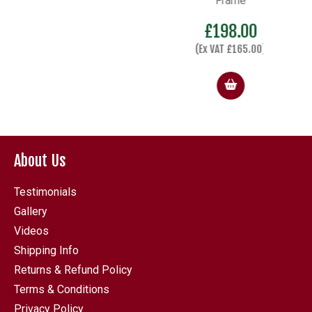
Frame
£
198.00
(Ex VAT
£
165.00
)
About Us
Testimonials
Gallery
Videos
Shipping Info
Returns & Refund Policy
Terms & Conditions
Privacy Policy