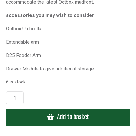
accommodate the latest Octbox mudfoot.
accessories you may wish to consider
Octbox Umbrella
Extendable arm
D25 Feeder Arm
Drawer Module to give additional storage
6 in stock
Octbox
Comfort
Seat
Add to basket
-
Clearance
Sale