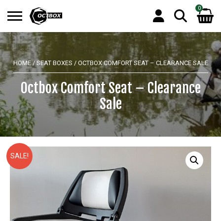
0
Search
No products in the basket.
for:
HOME
/
SEAT BOXES
/ OCTBOX COMFORT SEAT – CLEARANCE SALE
Octbox Comfort Seat – Clearance
Sale
SALE!