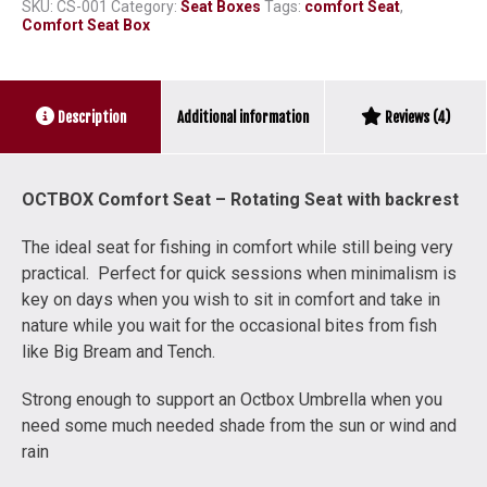
quantity
SKU:
CS-001
Category:
Seat Boxes
Tags:
comfort Seat
,
Comfort Seat Box
Additional information
Description
Reviews (4)
OCTBOX Comfort Seat – Rotating Seat with backrest
The ideal seat for fishing in comfort while still being very
practical. Perfect for quick sessions when minimalism is
key on days when you wish to sit in comfort and take in
nature while you wait for the occasional bites from fish
like Big Bream and Tench.
Strong enough to support an Octbox Umbrella when you
need some much needed shade from the sun or wind and
rain