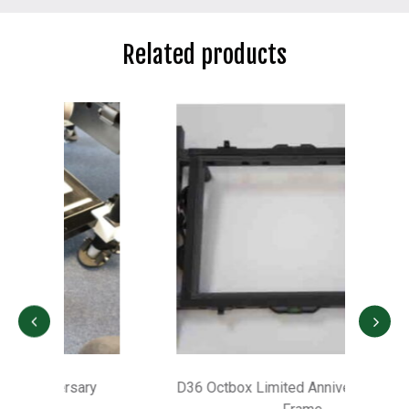
Related products
D36 Octbox Limited Anniversary Height