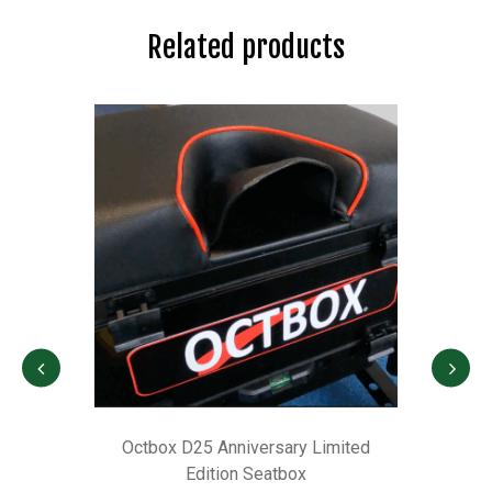
Related products
r
Octbox D25 Anniversary Limited
M
Edition Seatbox