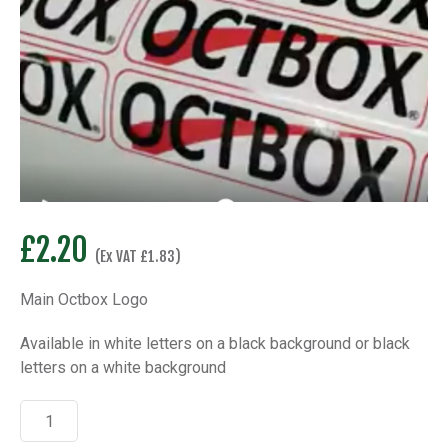
£
2.20
(Ex VAT
£
1.83
)
Main Octbox Logo
Available in white letters on a black background or black
letters on a white background
Octbox
Main