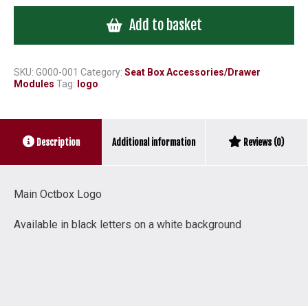
Logo
Add to basket
Black
letters
on
White
SKU:
G000-001
Category:
Seat Box Accessories/Drawer
Modules
Tag:
logo
Background
quantity
Additional information
Description
Reviews (0)
Main Octbox Logo
Available in black letters on a white background