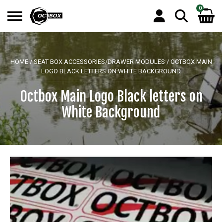
0
Search
No products in the basket.
for:
HOME
/
SEAT BOX ACCESSORIES/DRAWER MODULES
/ OCTBOX MAIN
LOGO BLACK LETTERS ON WHITE BACKGROUND
Octbox Main Logo Black letters on
White Background