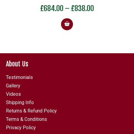
Price
£
684.00
–
£
838.00
:
range:
5
£684.00
gh
through
0
£838.00
About Us
Testimonials
Gallery
Videos
Shipping Info
Returns & Refund Policy
Terms & Conditions
Privacy Policy