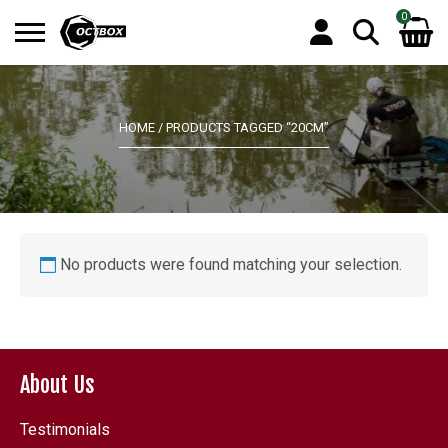
0
Search
No products in the basket.
for:
HOME
/ PRODUCTS TAGGED “20CM”
No products were found matching your selection.
About Us
Testimonials