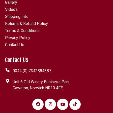
Gallery
Videos
Shipping Info
Returns & Refund Policy
Terms & Conditions
Privacy Policy
Contact Us
Contact Us
0044 (0) 7342884387
Unit 6 Old Winery Business Park
Cawston, Norwich NR10 4FE