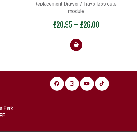
Replacement Drawer / Trays less outer
module
Price
£
20.95
–
£
26.00
range:
£20.95
through
£26.00
s Park
FE