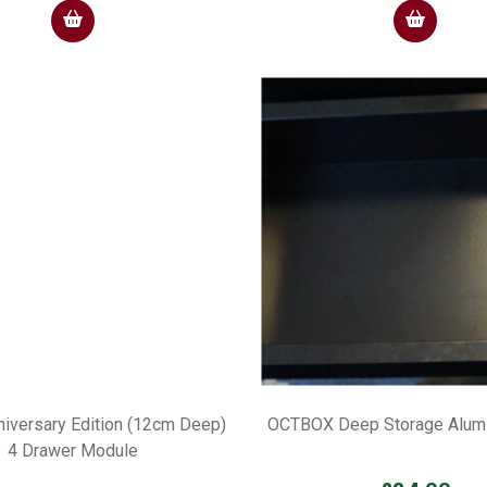
iversary Edition (12cm Deep)
OCTBOX Deep Storage Alumi
4 Drawer Module