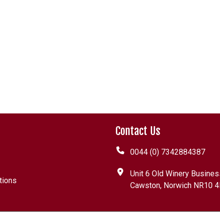
Contact Us
0044 (0) 7342884387
Unit 6 Old Winery Busines
tions
Cawston, Norwich NR10 4