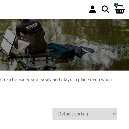
0
hat can be accessed easily and stays in place even when