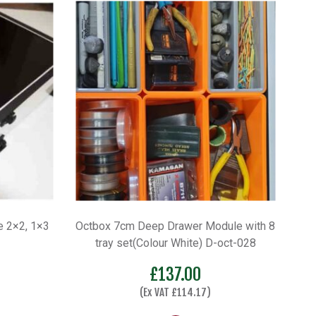
 2×2, 1×3
Octbox 7cm Deep Drawer Module with 8
tray set(Colour White) D-oct-028
£
137.00
(Ex VAT
£
114.17
)