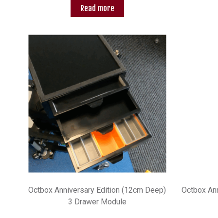
Read more
Octbox Anniversary Edition (12cm Deep)
Octbox Ann
3 Drawer Module