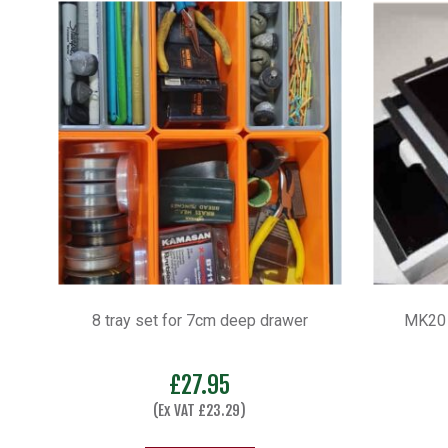
8 tray set for 7cm deep drawer
MK20 
£
27.95
(Ex VAT
£
23.29
)