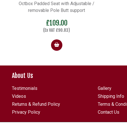
Octbox Padded Seat with Adjustable /
removable Pole Butt support
£
109.00
(Ex VAT
£
90.83
)
About Us
Testimonials
Gallery
Videos
Shipping Info
Returns & Refund Policy
Terms & Condi
Privacy Policy
Contact Us