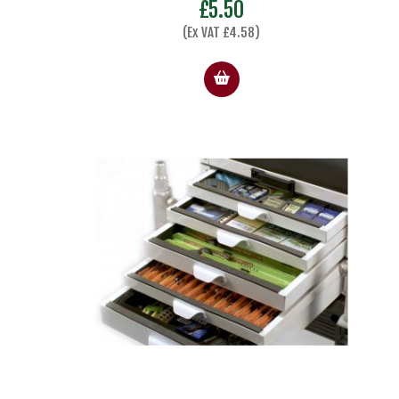
£
5.50
(Ex VAT
£
4.58
)