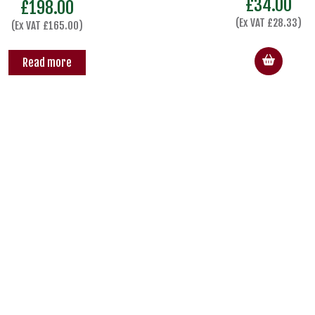
£
34.00
£
198.00
(Ex VAT
£
28.33
)
(Ex VAT
£
165.00
)
Read more