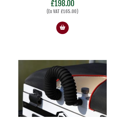
£
198.00
(Ex VAT
£
165.00
)