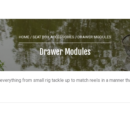
HOME
/
SEAT BOX ACCESSORIES
/ DRAWER MODULES
Drawer Modules
everything from small rig tackle up to match reels in a manner t