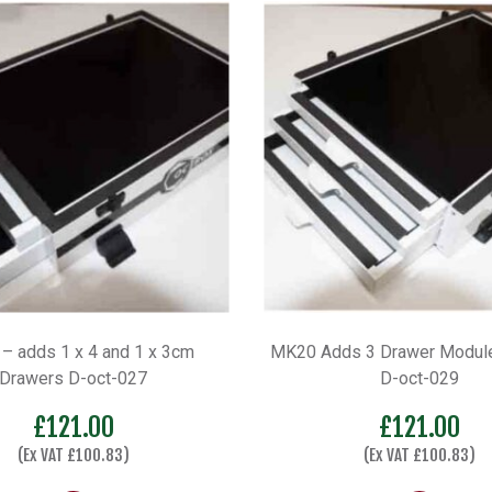
– adds 1 x 4 and 1 x 3cm
MK20 Adds 3 Drawer Module
Drawers D-oct-027
D-oct-029
£
121.00
£
121.00
(Ex VAT
£
100.83
)
(Ex VAT
£
100.83
)