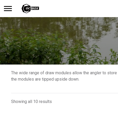
Search
No products in the basket.
for:
The wide range of draw modules allow the angler to store 
the modules are tipped upside down.
Showing all 10 results