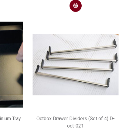
nium Tray
Octbox Drawer Dividers (Set of 4) D-
oct-021