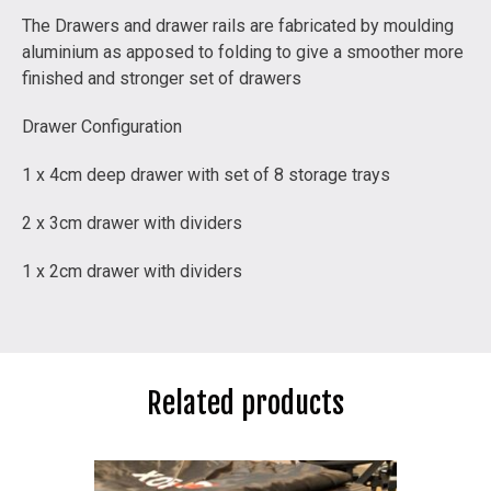
The Drawers and drawer rails are fabricated by moulding
aluminium as apposed to folding to give a smoother more
finished and stronger set of drawers
Drawer Configuration
1 x 4cm deep drawer with set of 8 storage trays
2 x 3cm drawer with dividers
1 x 2cm drawer with dividers
Related products