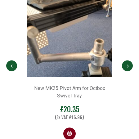
x
New MK25 Pivot Arm for Octbox
Octb
Swivel Tray
e
£
20.35
e:
(Ex VAT
£
16.96
)
.00
ugh