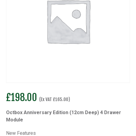
£
198.00
(Ex VAT
£
165.00
)
Octbox Anniversary Edition (12cm Deep) 4 Drawer
Module
New Features