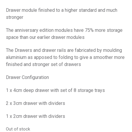
Drawer module finished to a higher standard and much
stronger
The anniversary edition modules have 75% more storage
space than our earlier drawer modules
The Drawers and drawer rails are fabricated by moulding
aluminium as apposed to folding to give a smoother more
finished and stronger set of drawers
Drawer Configuration
1 x 4cm deep drawer with set of 8 storage trays
2 x 3cm drawer with dividers
1 x 2cm drawer with dividers
Out of stock