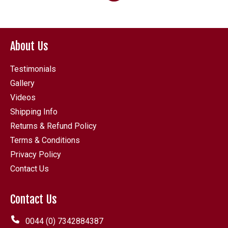
6.80
About Us
Testimonials
Gallery
Videos
Shipping Info
Returns & Refund Policy
Terms & Conditions
Privacy Policy
Contact Us
Contact Us
0044 (0) 7342884387