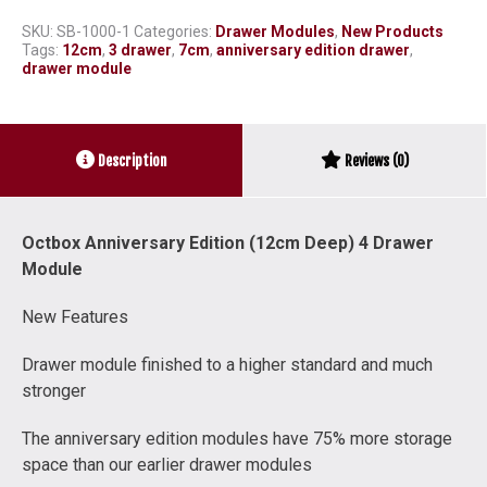
SKU:
SB-1000-1
Categories:
Drawer Modules
,
New Products
Tags:
12cm
,
3 drawer
,
7cm
,
anniversary edition drawer
,
drawer module
Description
Reviews (0)
Octbox Anniversary Edition (12cm Deep) 4 Drawer
Module
New Features
Drawer module finished to a higher standard and much
stronger
The anniversary edition modules have 75% more storage
space than our earlier drawer modules