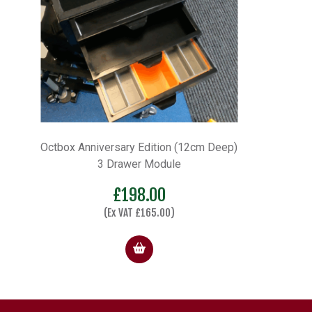
Octbox Anniversary Edition (12cm Deep)
3 Drawer Module
£
198.00
(Ex VAT
£
165.00
)