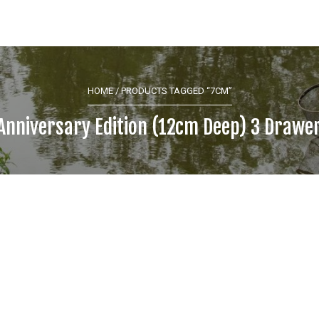
HOME
/ PRODUCTS TAGGED “7CM”
Anniversary Edition (12cm Deep) 3 Drawe