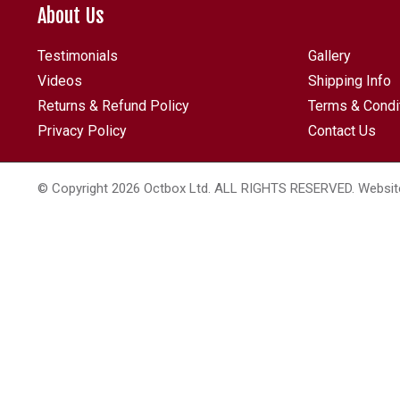
About Us
Testimonials
Gallery
Videos
Shipping Info
Returns & Refund Policy
Terms & Condi
Privacy Policy
Contact Us
© Copyright 2026 Octbox Ltd. ALL RIGHTS RESERVED. Websit