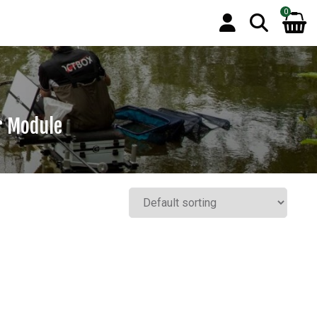
0
r Module