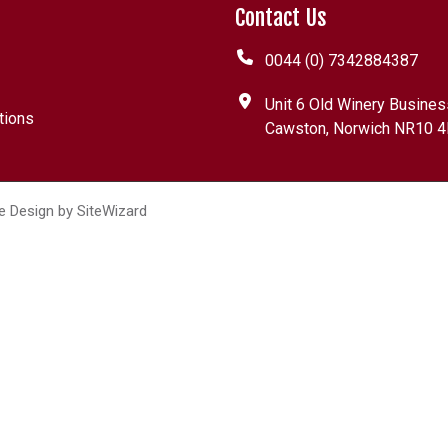
Contact Us
0044 (0) 7342884387
Unit 6 Old Winery Busines
tions
Cawston, Norwich NR10 4
e Design by
SiteWizard