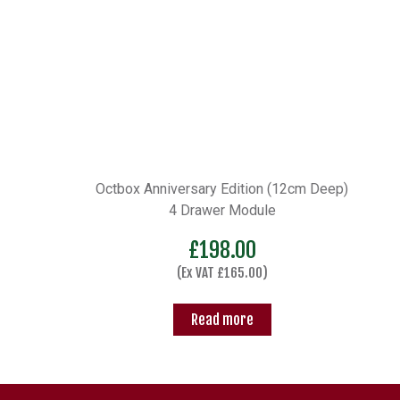
Octbox Anniversary Edition (12cm Deep)
4 Drawer Module
£
198.00
(Ex VAT
£
165.00
)
Read more