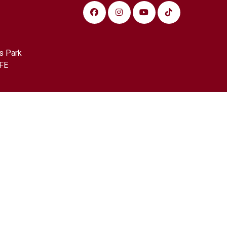
s Park
FE