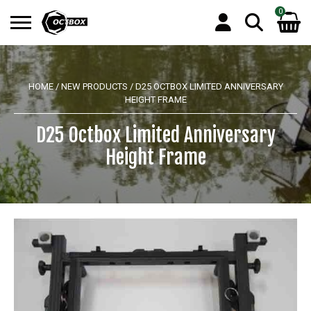
0
Search
No products in the basket.
for:
HOME
/
NEW PRODUCTS
/ D25 OCTBOX LIMITED ANNIVERSARY
HEIGHT FRAME
D25 Octbox Limited Anniversary
Height Frame