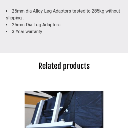
25mm dia Alloy Leg Adaptors tested to 285kg without
slipping .
25mm Dia Leg Adaptors
3 Year warranty
Related products