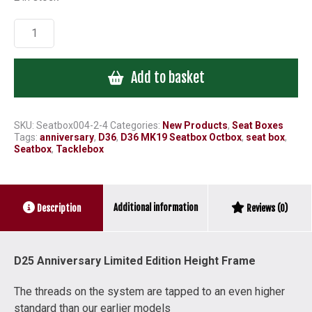
D25
Octbox
Limited
Add to basket
Anniversary
Height
Frame
quantity
SKU:
Seatbox004-2-4
Categories:
New Products
,
Seat Boxes
Tags:
anniversary
,
D36
,
D36 MK19 Seatbox Octbox
,
seat box
,
Seatbox
,
Tacklebox
Additional information
Description
Reviews (0)
D25 Anniversary Limited Edition Height Frame
The threads on the system are tapped to an even higher
standard than our earlier models