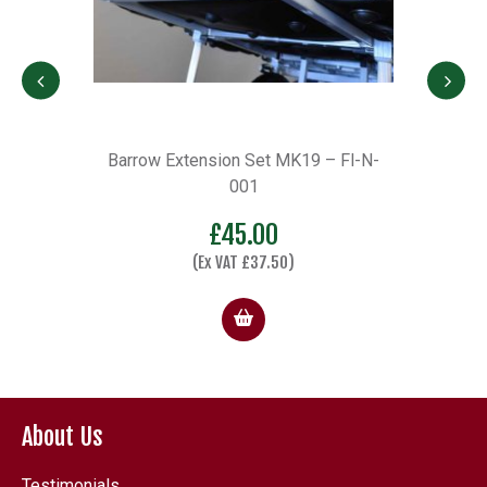
Set MK19 – Fl-N-
D36 Octbox Limited Anniversary Hei
1
Frame
.00
£
198.00
37.50
)
(Ex VAT
£
165.00
)
About Us
Testimonials