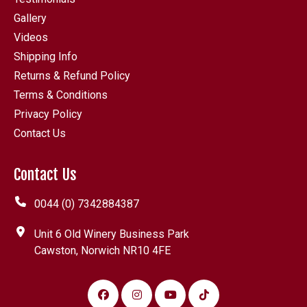
Gallery
Videos
Shipping Info
Returns & Refund Policy
Terms & Conditions
Privacy Policy
Contact Us
Contact Us
0044 (0) 7342884387
Unit 6 Old Winery Business Park
Cawston, Norwich NR10 4FE