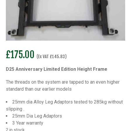
£
175.00
(Ex VAT
£
145.83
)
D25 Anniversary Limited Edition Height Frame
The threads on the system are tapped to an even higher
standard than our earlier models
25mm dia Alloy Leg Adaptors tested to 285kg without
slipping .
25mm Dia Leg Adaptors
3 Year warranty
2 in stock