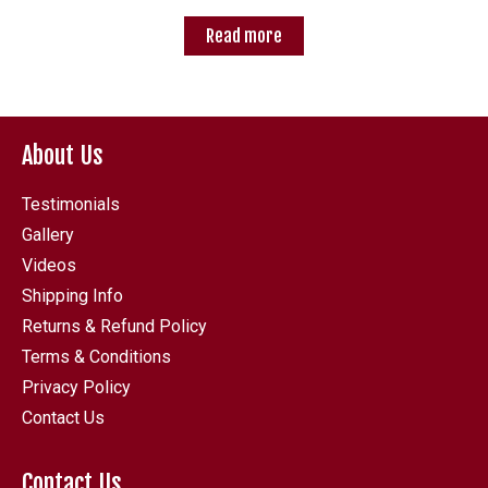
Read more
About Us
Testimonials
Gallery
Videos
Shipping Info
Returns & Refund Policy
Terms & Conditions
Privacy Policy
Contact Us
Contact Us