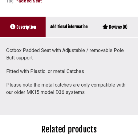
Tag:
Padded Seat
Pole
Butt
support
quantity
Additional information
Description
Reviews (0)
Octbox Padded Seat with Adjustable / removable Pole
Butt support
Fitted with Plastic or metal Catches
Please note the metal catches are only compatible with
our older MK15 model D36 systems.
Related products