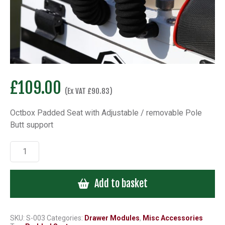
£
109.00
(Ex VAT
£
90.83
)
Octbox Padded Seat with Adjustable / removable Pole
Butt support
Octbox
Padded
Seat
Add to basket
with
Adjustable
/
removable
SKU:
S-003
Categories:
Drawer Modules
,
Misc Accessories