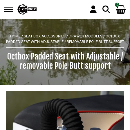
0
Search
No products in the basket.
for:
HOME
/
SEAT BOX ACCESSORIES
/
DRAWER MODULES
/ OCTBOX
PADDED SEAT WITH ADJUSTABLE / REMOVABLE POLE BUTT SUPPORT
Octbox Padded Seat with Adjustable /
removable Pole Butt support