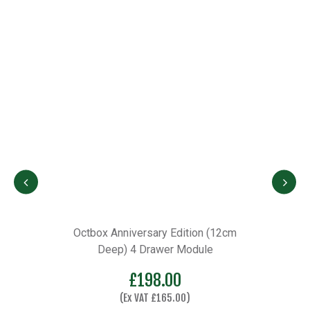
Octbox Anniversary Edition (12cm
Deep) 4 Drawer Module
£
198.00
(Ex VAT
£
165.00
)