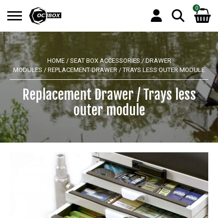
0
Search
No products in the basket.
for:
HOME
/
SEAT BOX ACCESSORIES
/
DRAWER
MODULES
/ REPLACEMENT DRAWER / TRAYS LESS OUTER MODULE
Replacement Drawer / Trays less
outer module