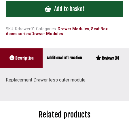
/
Add to basket
Trays
less
outer
module
SKU:
Rdrawer01
Categories:
Drawer Modules
,
Seat Box
Accessories/Drawer Modules
quantity
Additional information
Description
Reviews (0)
Replacement Drawer less outer module
Related products