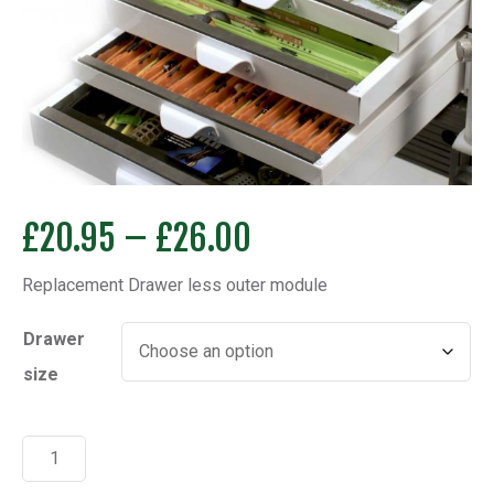
Price
£
20.95
–
£
26.00
range:
Replacement Drawer less outer module
£20.95
through
Drawer
£26.00
size
Replacement
Drawer