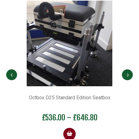
 D-
Octbox D25 Standard Edition Seatbox
OC
Price
£
536.00
–
£
646.80
range:
£536.00