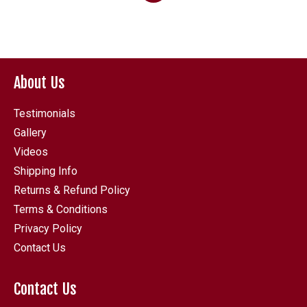
through
£646.80
About Us
Testimonials
Gallery
Videos
Shipping Info
Returns & Refund Policy
Terms & Conditions
Privacy Policy
Contact Us
Contact Us