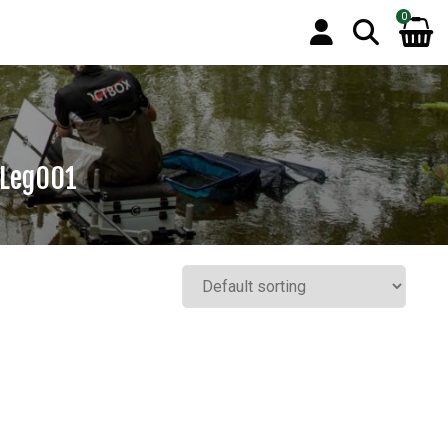
0
 Leg001