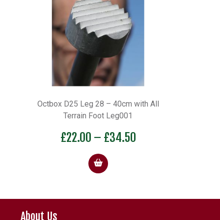
Octbox D25 Leg 28 – 40cm with All
Terrain Foot Leg001
Price
£
22.00
–
£
34.50
range:
£22.00
through
£34.50
About Us