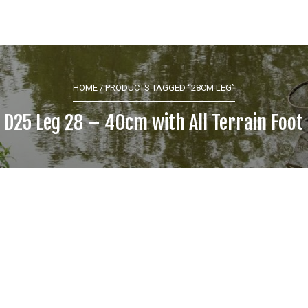
HOME
/ PRODUCTS TAGGED “28CM LEG”
 D25 Leg 28 – 40cm with All Terrain Foot