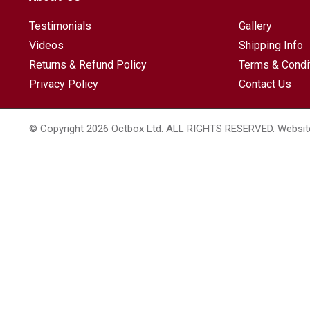
Testimonials
Gallery
Videos
Shipping Info
Returns & Refund Policy
Terms & Condi
Privacy Policy
Contact Us
© Copyright 2026 Octbox Ltd. ALL RIGHTS RESERVED. Websit