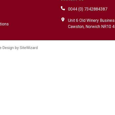
0044 (0) 7342884387
Unit 6 Old Winery Busines
tions
Cawston, Norwich NR10 4
e Design by
SiteWizard