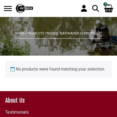
0
Search
No products in the basket.
for:
HOME
/ PRODUCTS TAGGED “BAITWAITER SUPPORT LEG”
No products were found matching your selection.
About Us
Testimonials