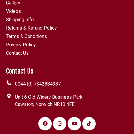
Gallery
Videos
Shipping Info
Returns & Refund Policy
Terms & Conditions
Privacy Policy
Contact Us
Contact Us
0044 (0) 7342884387
Unit 6 Old Winery Business Park
Cawston, Norwich NR10 4FE