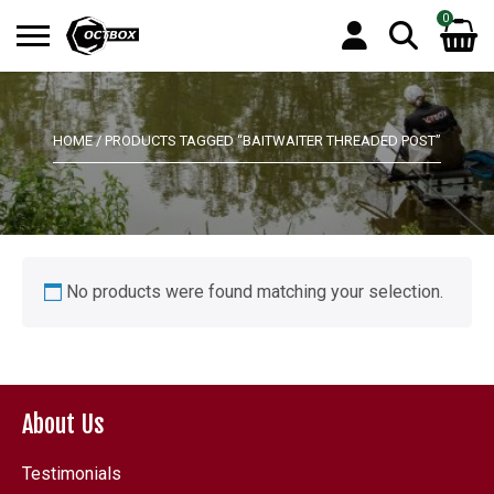
0
Search
No products in the basket.
for:
HOME
/ PRODUCTS TAGGED “BAITWAITER THREADED POST”
No products were found matching your selection.
About Us
Testimonials