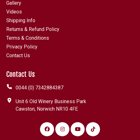
Gallery
Videos
Shipping Info
Returns & Refund Policy
Terms & Conditions
Privacy Policy
Contact Us
Contact Us
0044 (0) 7342884387
Unit 6 Old Winery Business Park
Cawston, Norwich NR10 4FE