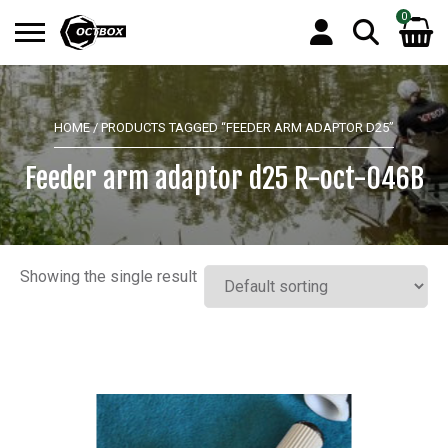
0
Search
No products in the basket.
for:
HOME
/ PRODUCTS TAGGED “FEEDER ARM ADAPTOR D25”
Feeder arm adaptor d25 R-oct-046B
Showing the single result