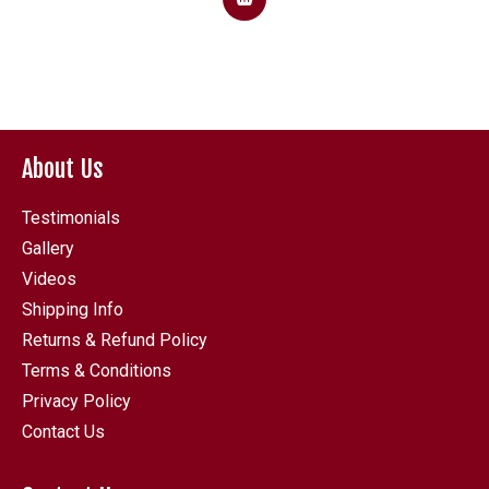
About Us
Testimonials
Gallery
Videos
Shipping Info
Returns & Refund Policy
Terms & Conditions
Privacy Policy
Contact Us