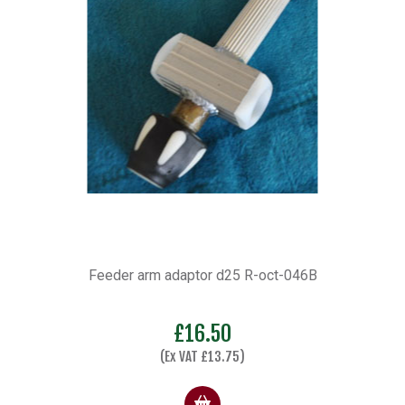
Feeder arm adaptor d25 R-oct-046B
£
16.50
(Ex VAT
£
13.75
)