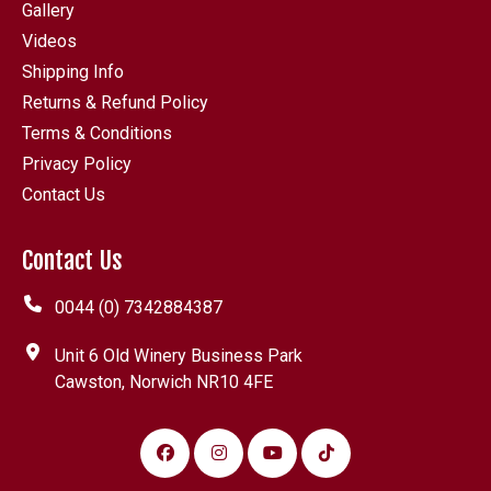
Gallery
Videos
Shipping Info
Returns & Refund Policy
Terms & Conditions
Privacy Policy
Contact Us
Contact Us
0044 (0) 7342884387
Unit 6 Old Winery Business Park
Cawston, Norwich NR10 4FE