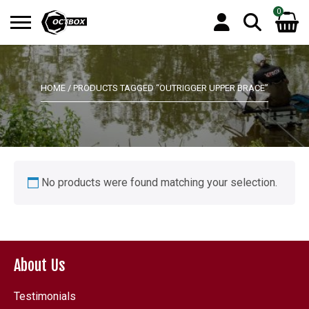
0
Search
No products in the basket.
for:
HOME
/ PRODUCTS TAGGED “OUTRIGGER UPPER BRACE”
No products were found matching your selection.
About Us
Testimonials