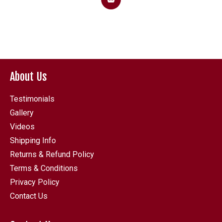
About Us
Testimonials
Gallery
Videos
Shipping Info
Returns & Refund Policy
Terms & Conditions
Privacy Policy
Contact Us