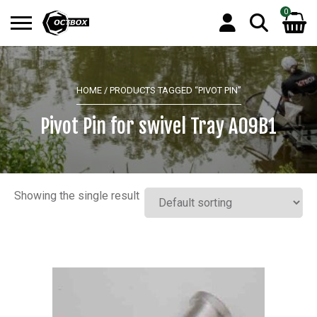
0
Search
No products in the basket.
for:
HOME
/ PRODUCTS TAGGED “PIVOT PIN”
Pivot Pin for swivel Tray A09B1
Showing the single result