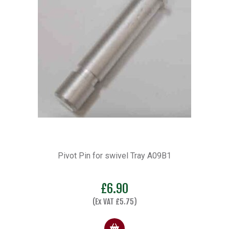
Pivot Pin for swivel Tray A09B1
£
6.90
(Ex VAT
£
5.75
)