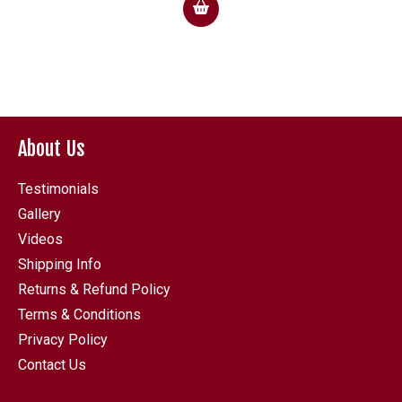
£27.00
through
£49.50
About Us
Testimonials
Gallery
Videos
Shipping Info
Returns & Refund Policy
Terms & Conditions
Privacy Policy
Contact Us