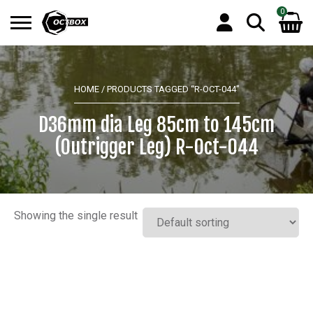
0
Search
No products in the basket.
for:
HOME
/ PRODUCTS TAGGED “R-OCT-044”
D36mm dia Leg 85cm to 145cm
(Outrigger Leg) R-Oct-044
Showing the single result