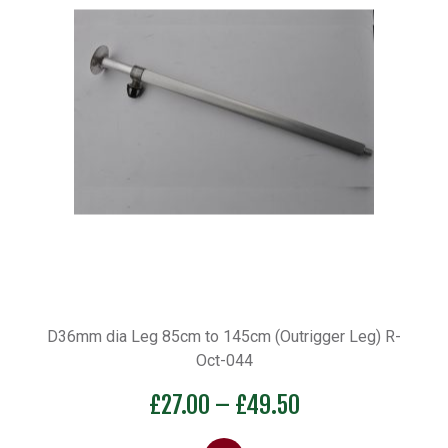
D36mm dia Leg 85cm to 145cm (Outrigger Leg) R-
Oct-044
Price
£
27.00
–
£
49.50
range: