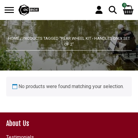
0
Search
No products in the basket.
for:
HOME
/ PRODUCTS TAGGED “REAR WHEEL KIT - HANDLES ONLY SET
OF 2”
No products were found matching your selection.
About Us
Testimonials