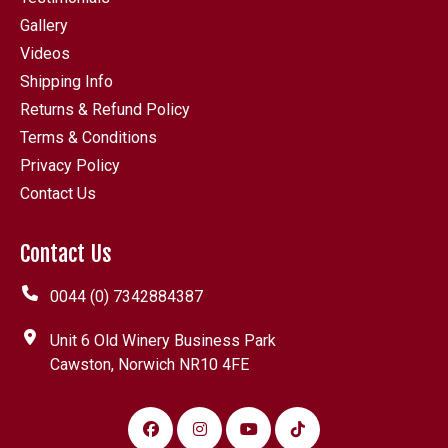
Gallery
Videos
Shipping Info
Returns & Refund Policy
Terms & Conditions
Privacy Policy
Contact Us
Contact Us
0044 (0) 7342884387
Unit 6 Old Winery Business Park
Cawston, Norwich NR10 4FE