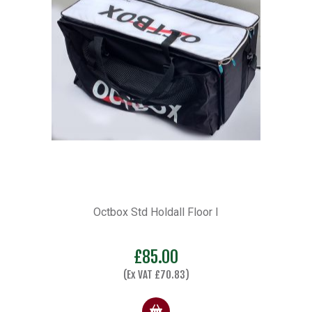
Octbox Std Holdall Floor I
£
85.00
(Ex VAT
£
70.83
)