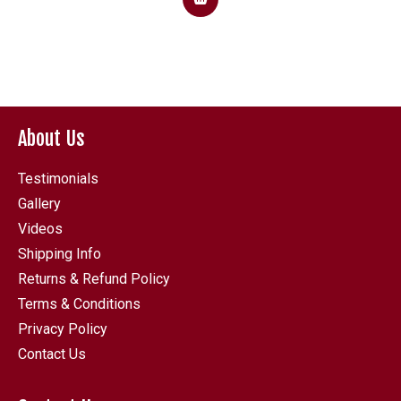
About Us
Testimonials
Gallery
Videos
Shipping Info
Returns & Refund Policy
Terms & Conditions
Privacy Policy
Contact Us