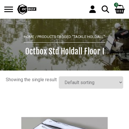
0
Search
No products in the basket.
for:
HOME
/ PRODUCTS TAGGED “TACKLE HOLDALL”
Octbox Std Holdall Floor I
Showing the single result