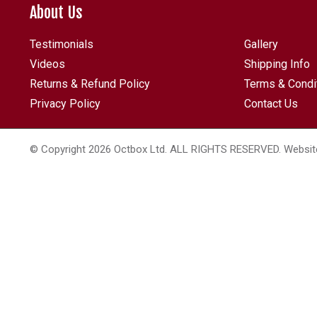
About Us
Testimonials
Gallery
Videos
Shipping Info
Returns & Refund Policy
Terms & Condi
Privacy Policy
Contact Us
© Copyright 2026 Octbox Ltd. ALL RIGHTS RESERVED. Websit