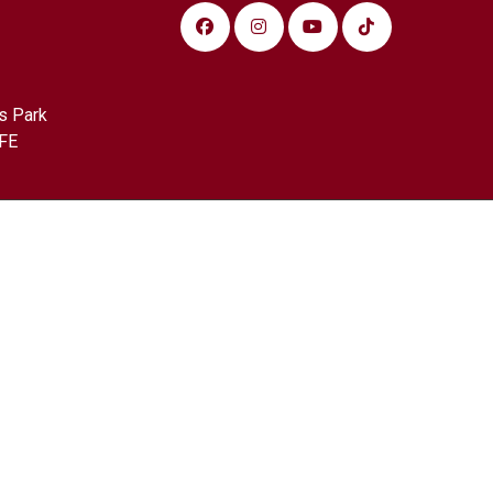
s Park
FE