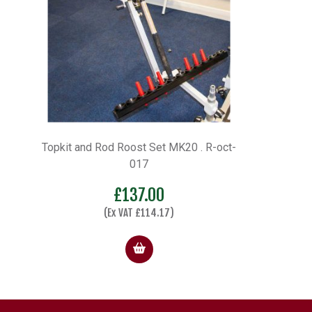
Topkit and Rod Roost Set MK20 . R-oct-
017
£
137.00
(Ex VAT
£
114.17
)