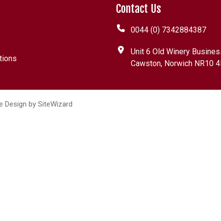
Contact Us
0044 (0) 7342884387
Unit 6 Old Winery Busines
tions
Cawston, Norwich NR10 4
e Design by
SiteWizard