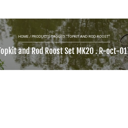
HOME
/ PRODUCTS TAGGED “TOPKIT AND ROD ROOST”
Topkit and Rod Roost Set MK20 . R-oct-01