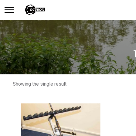
Search
No products in the basket.
for:
Showing the single result