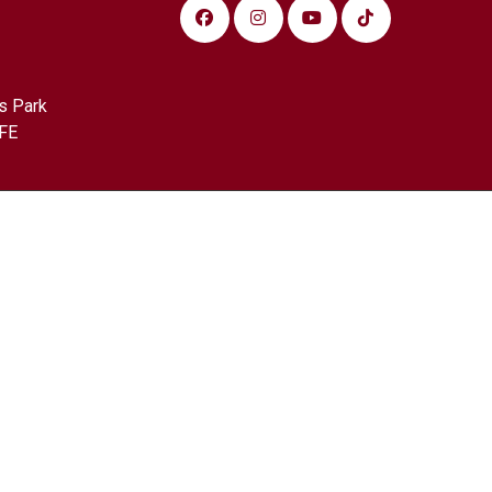
s Park
FE