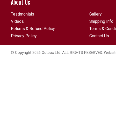
About Us
Testimonials
Gallery
Videos
Shipping Info
Returns & Refund Policy
Terms & Condi
Privacy Policy
Contact Us
© Copyright 2026 Octbox Ltd. ALL RIGHTS RESERVED. Websit