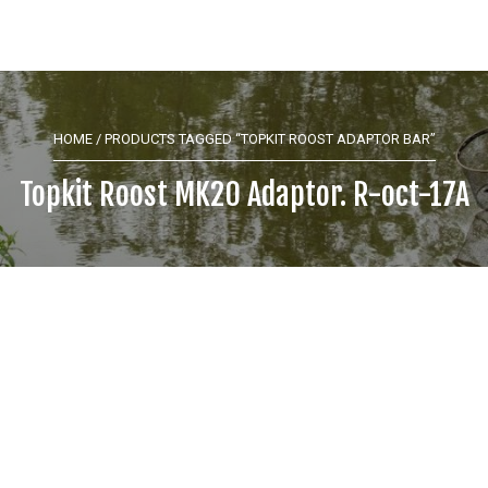
HOME
/ PRODUCTS TAGGED “TOPKIT ROOST ADAPTOR BAR”
Topkit Roost MK20 Adaptor. R-oct-17A