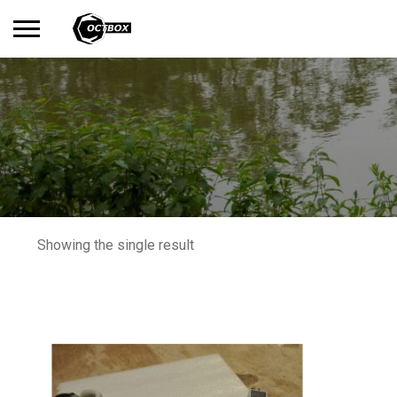
Search
No products in the basket.
for:
Showing the single result