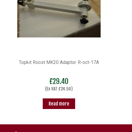
Topkit Roost MK20 Adaptor. R-oct-17A
£
29.40
(Ex VAT
£
24.50
)
Read more