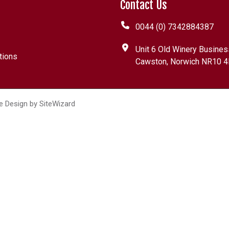
Contact Us
0044 (0) 7342884387
Unit 6 Old Winery Busines
tions
Cawston, Norwich NR10 4
e Design by
SiteWizard