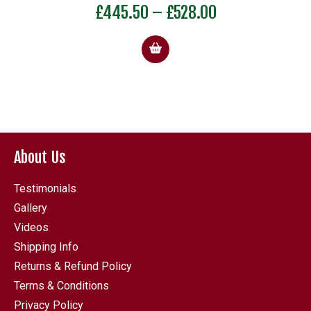
Rated
Price
£
445.50
–
£
528.00
5.00
out of 5
range:
£445.50
through
£528.00
About Us
Testimonials
Gallery
Videos
Shipping Info
Returns & Refund Policy
Terms & Conditions
Privacy Policy