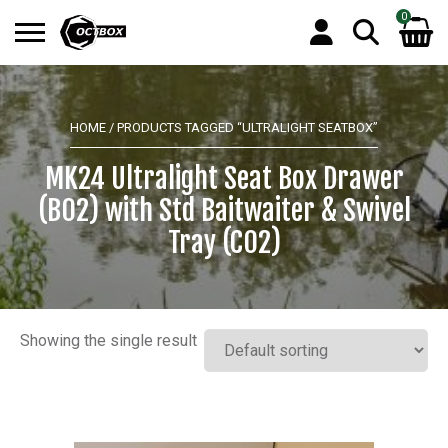
0
Search
No products in the basket.
for:
HOME
/ PRODUCTS TAGGED “ULTRALIGHT SEATBOX”
MK24 Ultralight Seat Box Drawer
(B02) with Std Baitwaiter & Swivel
Tray (C02)
Showing the single result