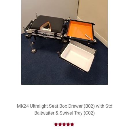
MK24 Ultralight Seat Box Drawer (B02) with Std
Baitwaiter & Swivel Tray (C02)