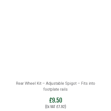
Rear Wheel Kit – Adjustable Spigot – Fits into
footplate rails
£
9.50
(Ex VAT
£
7.92
)