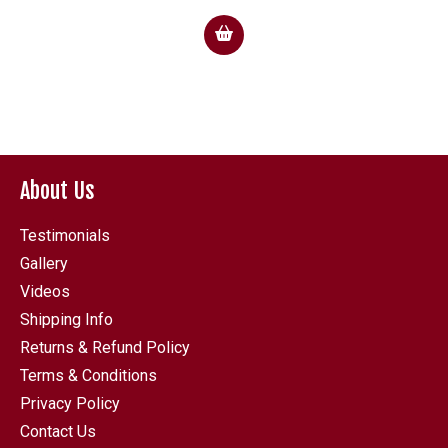
About Us
Testimonials
Gallery
Videos
Shipping Info
Returns & Refund Policy
Terms & Conditions
Privacy Policy
Contact Us