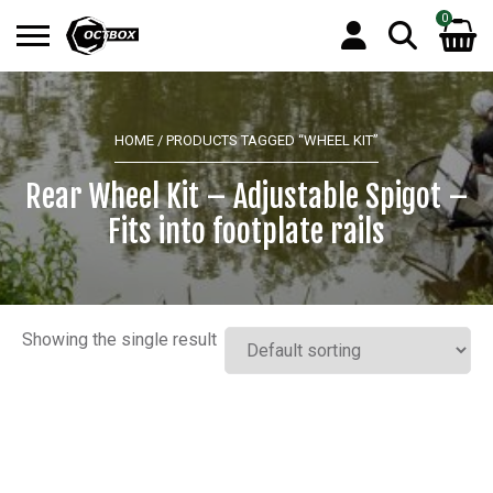
0
Search
No products in the basket.
for:
HOME
/ PRODUCTS TAGGED “WHEEL KIT”
Rear Wheel Kit – Adjustable Spigot –
Fits into footplate rails
Showing the single result