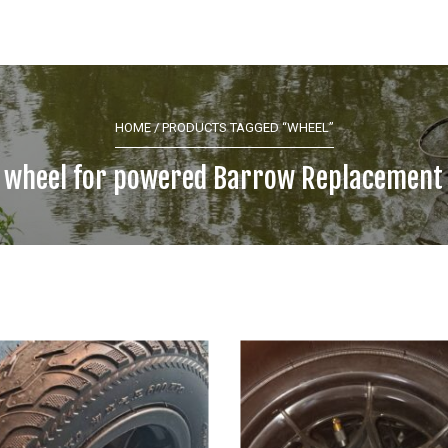
HOME
/ PRODUCTS TAGGED “WHEEL”
wheel for powered Barrow Replacement