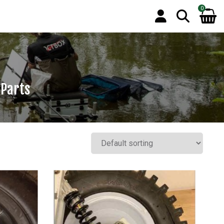
0
 Parts