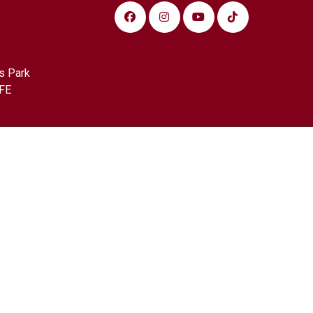
s Park
FE