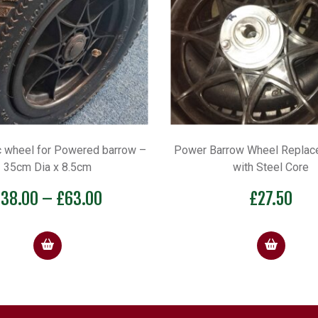
 wheel for Powered barrow –
Power Barrow Wheel Replac
35cm Dia x 8.5cm
with Steel Core
Price
£
38.00
–
£
63.00
£
27.50
range:
£38.00
through
£63.00