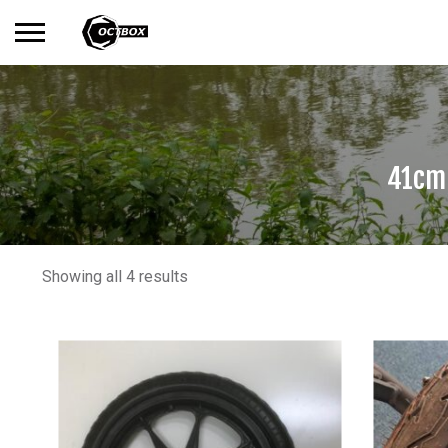
Search
No products in the basket.
for:
41cm 
Showing all 4 results