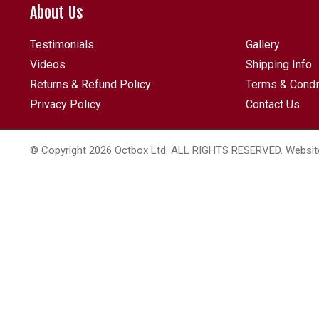
About Us
Testimonials
Gallery
Videos
Shipping Info
Returns & Refund Policy
Terms & Condi
Privacy Policy
Contact Us
© Copyright 2026 Octbox Ltd. ALL RIGHTS RESERVED. Websit