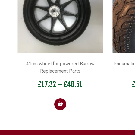
41cm wheel for powered Barrow
Pneumatic
Replacement Parts
Price
£
17.32
–
£
48.51
range:
£17.32
through
£48.51