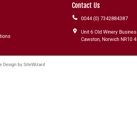
Contact Us
0044 (0) 7342884387
Unit 6 Old Winery Busines
tions
Cawston, Norwich NR10 4
e Design by
SiteWizard