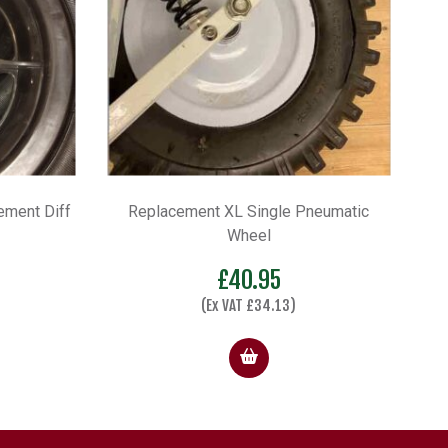
ement Diff
Replacement XL Single Pneumatic
Wheel
£
40.95
(Ex VAT
£
34.13
)