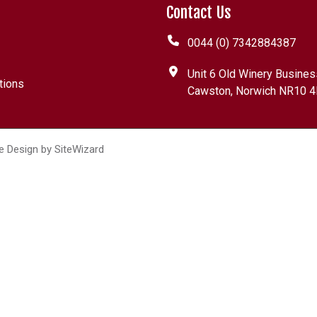
Contact Us
0044 (0) 7342884387
Unit 6 Old Winery Busines
tions
Cawston, Norwich NR10 4
e Design by
SiteWizard