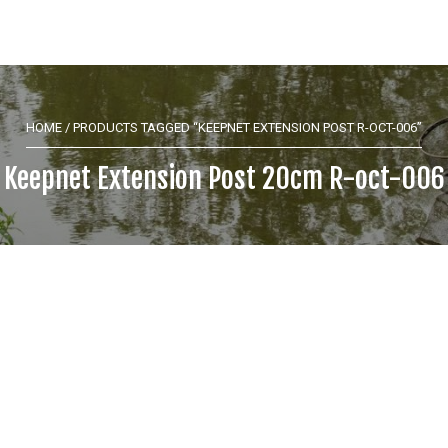
HOME
/ PRODUCTS TAGGED “KEEPNET EXTENSION POST R-OCT-006”
Keepnet Extension Post 20cm R-oct-006