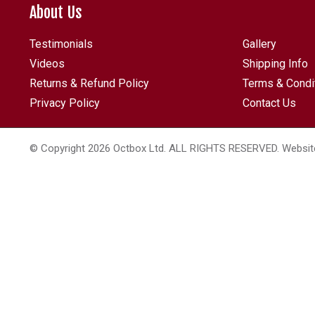
About Us
Testimonials
Gallery
Videos
Shipping Info
Returns & Refund Policy
Terms & Condi
Privacy Policy
Contact Us
© Copyright 2026 Octbox Ltd. ALL RIGHTS RESERVED. Websit