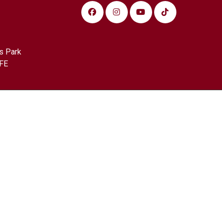
s Park
FE