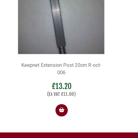
Keepnet Extension Post 20cm R-oct-
006
£
13.20
(Ex VAT
£
11.00
)