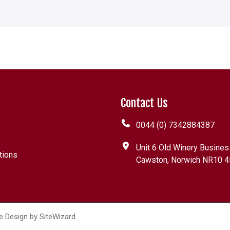
Contact Us
0044 (0) 7342884387
Unit 6 Old Winery Busines
tions
Cawston, Norwich NR10 4
e Design by
SiteWizard