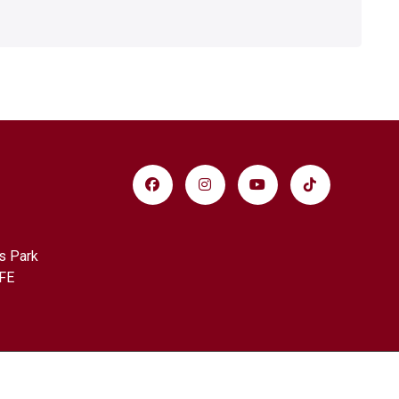
s Park
FE