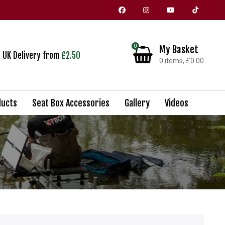
0
My Basket
UK Delivery from
£2.50
0 items, £0.00
Shopping Basket
ucts
Seat Box Accessories
Gallery
Videos
No products in the basket.