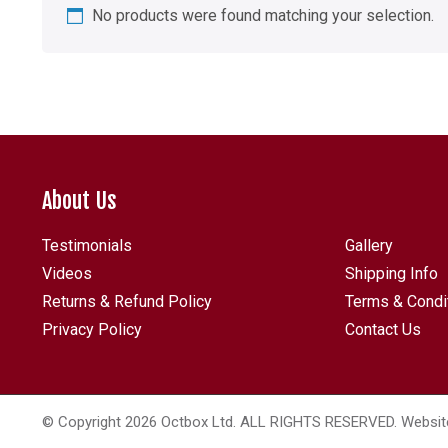
No products were found matching your selection.
About Us
Testimonials
Gallery
Videos
Shipping Info
Returns & Refund Policy
Terms & Condi
Privacy Policy
Contact Us
© Copyright 2026 Octbox Ltd. ALL RIGHTS RESERVED. Websit