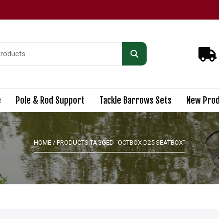
e
Pole & Rod Support
Tackle Barrows Sets
New Prod
HOME
/ PRODUCTS TAGGED “OCTBOX D25 SEATBOX”