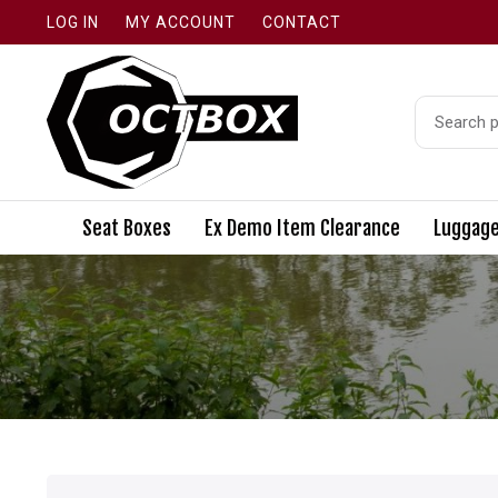
LOG IN
MY ACCOUNT
CONTACT
Search
for:
Seat Boxes
Ex Demo Item Clearance
Luggag