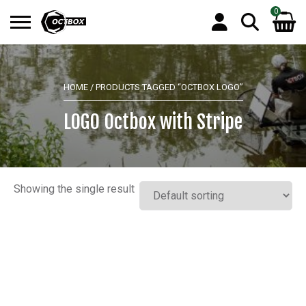
0
Search
No products in the basket.
for:
HOME
/ PRODUCTS TAGGED “OCTBOX LOGO”
LOGO Octbox with Stripe
Showing the single result