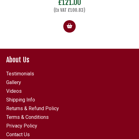
£
121.00
(Ex VAT
£
100.83
)
About Us
Testimonials
Gallery
Videos
Shipping Info
Returns & Refund Policy
Terms & Conditions
Privacy Policy
Contact Us