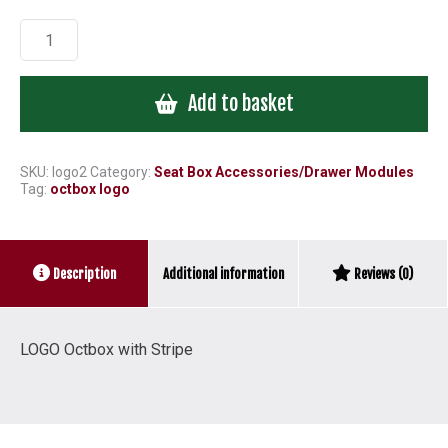
LOGO
Octbox
with
Add to basket
Stripe
quantity
SKU:
logo2
Category:
Seat Box Accessories/Drawer Modules
Tag:
octbox logo
Additional information
Description
Reviews (0)
LOGO Octbox with Stripe