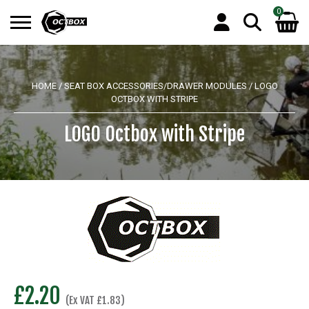
0
Search
No products in the basket.
for:
HOME
/
SEAT BOX ACCESSORIES/DRAWER MODULES
/ LOGO
OCTBOX WITH STRIPE
LOGO Octbox with Stripe
£
2.20
(Ex VAT
£
1.83
)