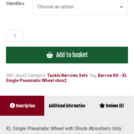
Handles
£141.28
Barrow
Kit
-
Add to basket
XL
Single
Pneumatic
Wheel
SKU:
sbox2
Category:
Tackle Barrows Sets
Tag:
Barrow Kit - XL
Single Pneumatic Wheel sbox2
sbox2
quantity
Additional information
Description
Reviews (0)
XL Single Pneumatic Wheel with Shock Absorbers Only