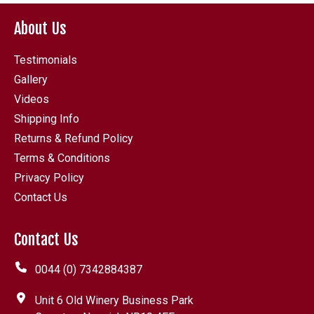
About Us
Testimonials
Gallery
Videos
Shipping Info
Returns & Refund Policy
Terms & Conditions
Privacy Policy
Contact Us
Contact Us
0044 (0) 7342884387
Unit 6 Old Winery Business Park