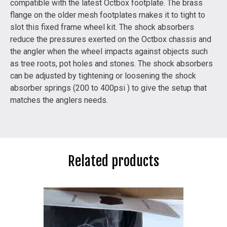
compatible with the latest Octbox footplate. The brass
flange on the older mesh footplates makes it to tight to
slot this fixed frame wheel kit. The shock absorbers
reduce the pressures exerted on the Octbox chassis and
the angler when the wheel impacts against objects such
as tree roots, pot holes and stones. The shock absorbers
can be adjusted by tightening or loosening the shock
absorber springs (200 to 400psi ) to give the setup that
matches the anglers needs.
Related products