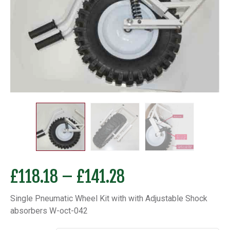
Price
£
118.18
–
£
141.28
range:
Single Pneumatic Wheel Kit with with Adjustable Shock
£118.18
absorbers W-oct-042
through