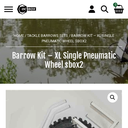
0
Search
No products in the basket.
for:
HOME
/
TACKLE BARROWS SETS
/ BARROW KIT – XL SINGLE
PNEUMATIC WHEEL SBOX2
Barrow Kit – XL Single Pneumatic
Wheel sbox2