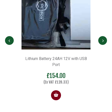
h USB
Ultra Light Wheel Kit wheel Kit
£
137.00
(Ex VAT
£
114.17
)