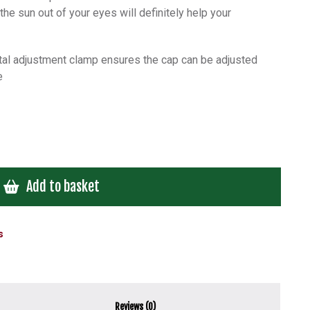
he sun out of your eyes will definitely help your
etal adjustment clamp ensures the cap can be adjusted
e
Add to basket
s
Reviews (0)