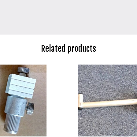
Related products