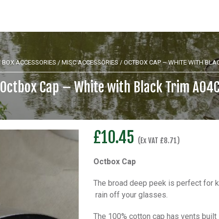
 BOX ACCESSORIES
/
MISC ACCESSORIES
/ OCTBOX CAP – WHITE WITH BLA
Octbox Cap – White with Black Trim A04
£
10.45
(Ex VAT
£
8.71
)
Octbox Cap
The broad deep peek is perfect for k
rain off your glasses.
The 100% cotton cap has vents built 