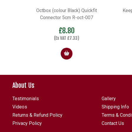
ckfit
Keepnet Frame Slide with less
D25
007
5cm QF Adaptor
Price
£
9.98
–
£
15.75
range:
£9.98
through
£15.75
About Us
Testimonials
Gallery
Videos
Shipping Info
Returns & Refund Policy
Terms & Condi
Privacy Policy
Contact Us