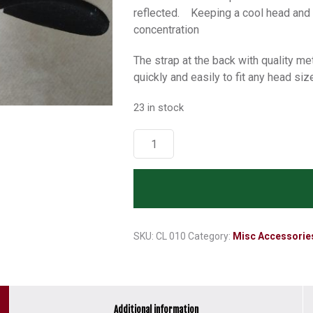
reflected. Keeping a cool head and t
concentration
The strap at the back with quality m
quickly and easily to fit any head siz
23 in stock
Octbox
Cap
-
White
with
Black
Trim
SKU:
CL 010
Category:
Misc Accessorie
A04C
quantity
Additional information