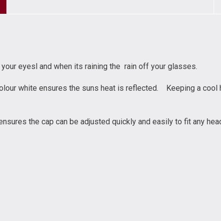
your eyesl and when its raining the rain off your glasses.
olour white ensures the suns heat is reflected. Keeping a cool h
ensures the cap can be adjusted quickly and easily to fit any hea