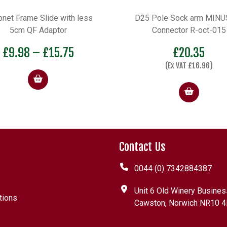
 Pole Sock arm MINUS QF
Plastic Tray A10D
Connector R-oct-015
£
7.09
–
£
10.44
£
20.35
(Ex VAT
£
16.96
)
Contact Us
0044 (0) 7342884387
Unit 6 Old Winery Busines
tions
Cawston, Norwich NR10 4