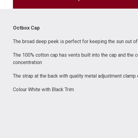
Octbox Cap
The broad deep peek is perfect for keeping the sun out of 
The 100% cotton cap has vents built into the cap and the c
concentration
The strap at the back with quality metal adjustment clamp 
Colour White with Black Trim