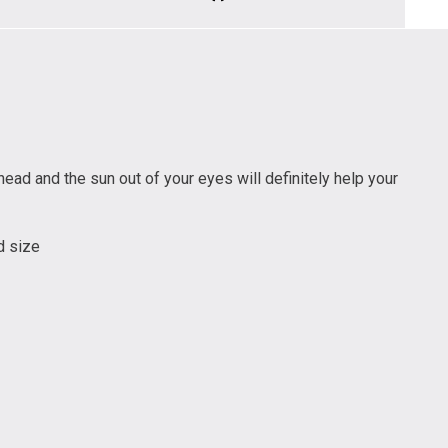
ead and the sun out of your eyes will definitely help your
d size