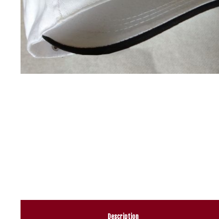
Description