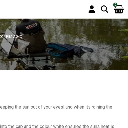
0
CK TRIM A04C
C
eeping the sun out of your eyesl and when its raining the
into the cap and the colour white ensures the suns heat is