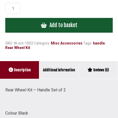
Rear
Wheel
Kit
Add to basket
-
Handle
Set
of
SKU:
W-oct-1002
Category:
Misc Accessories
Tags:
handle
,
Rear Wheel Kit
2
quantity
Additional information
Description
Reviews (0)
Rear Wheel Kit – Handle Set of 2
Colour Black