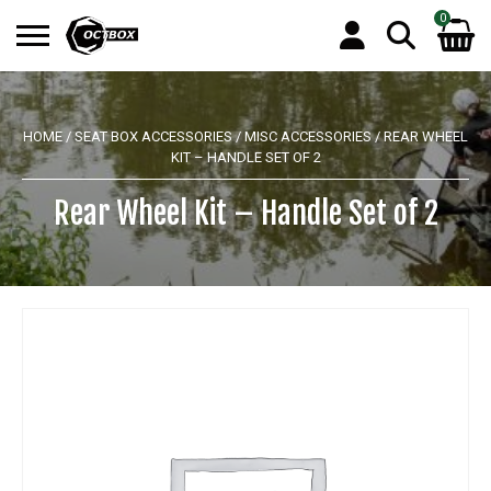
0
Search
No products in the basket.
for:
HOME
/
SEAT BOX ACCESSORIES
/
MISC ACCESSORIES
/ REAR WHEEL
KIT – HANDLE SET OF 2
Rear Wheel Kit – Handle Set of 2