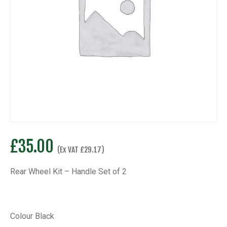
£
35.00
(Ex VAT
£
29.17
)
Rear Wheel Kit – Handle Set of 2
Colour Black