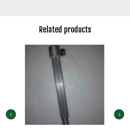
Related products