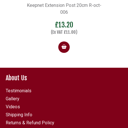
side
Keepnet Extension Post 20cm R-oct-
O
006
£
13.20
(Ex VAT
£
11.00
)
About Us
Testimonials
Gallery
Videos
Shipping Info
Returns & Refund Policy