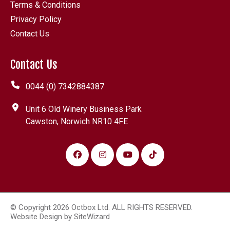
Terms & Conditions
Privacy Policy
Contact Us
Contact Us
0044 (0) 7342884387
Unit 6 Old Winery Business Park
Cawston, Norwich NR10 4FE
© Copyright 2026 Octbox Ltd. ALL RIGHTS RESERVED.
Website Design by
SiteWizard