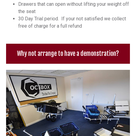
Drawers that can open without lifting your weight off
the seat
30 Day Trial period. If your not satisfied we collect
free of charge for a full refund
Why not arrange to have a demonstration?