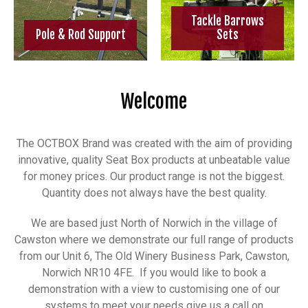
Tackle Barrows
Pole & Rod Support
Sets
Welcome
The OCTBOX Brand was created with the aim of providing
innovative, quality Seat Box products at unbeatable value
for money prices. Our product range is not the biggest.
Quantity does not always have the best quality.
We are based just North of Norwich in the village of
Cawston where we demonstrate our full range of products
from our Unit 6, The Old Winery Business Park, Cawston,
Norwich NR10 4FE. If you would like to book a
demonstration with a view to customising one of our
systems to meet your needs give us a call on