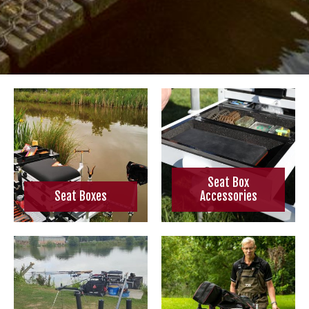
Seat Box
Seat Boxes
Accessories