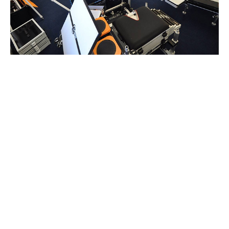
Between 2010 and 2019 the Octbox has been continually
refined and the level of engineering taken to new levels.
Anglers feedback has been key to this development and
our simple direct selling approach keeps us in close
contact with the anglers using our systems.
Featured Products