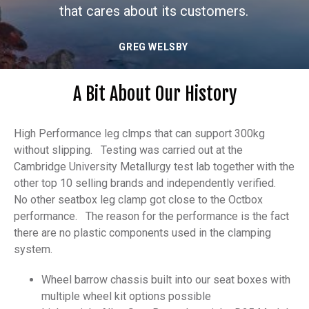
TIM BATES
A Bit About Our History
High Performance leg clmps that can support 300kg
without slipping. Testing was carried out at the
Cambridge University Metallurgy test lab together with the
other top 10 selling brands and independently verified.
No other seatbox leg clamp got close to the Octbox
performance. The reason for the performance is the fact
there are no plastic components used in the clamping
system.
Wheel barrow chassis built into our seat boxes with
multiple wheel kit options possible