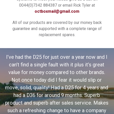
0044(0)7342 884387 or email Rick Tyler at
octboxmail@gmail.com
All of our products are covered by our money back
guarantee and supported with a complete range of
replacement spares.
 I
I’
t
I've had the D36 for some time now and I have
.
to say I wouldn't replace it with any other
fishing box. The accessories are excellent.
and
mo
This does exactly what it is supposed to do
and is made so solid. Don't waste your money
es
pr
on other boxes this is the best.
y
s