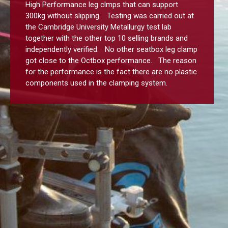
High Performance leg clmps that can support
300kg without slipping. Testing was carried out at
the Cambridge University Metallurgy test lab
together with the other top 10 selling brands and
independently verified. No other seatbox leg clamp
got close to the Octbox performance. The reason
for the performance is the fact there are no plastic
components used in the clamping system.