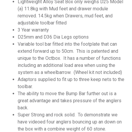
Lightweight Alloy Seat Box only weighs D25 Model
(a) 11.8kg with Mud feet and drawer module
removed. 14.5kg when Drawers, mud feet, and
adjustable toolbar fitted
3 Year warranty
D25mm and D36 Dia Legs options
Variable tool bar fitted into the footplate that can
extend forward up to 50cm. This is patented and
unique to the Octbox. It has a number of functions
including an additional load area when using the
system as a wheelbarrow. (Wheel kit not included)
Adaptors supplied to fit up to three keep nets to the
toolbar.
The ability to move the Bump Bar further out is a
great advantage and takes pressure of the anglers
back.
Super Strong and rock solid. To demonstrate we
have videoed four anglers bouncing up an down on
the box with a combine weight of 60 stone.