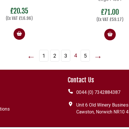
£
20.35
£
71.00
(Ex VAT
£
16.96
)
(Ex VAT
£
59.17
)
←
→
4
1
2
3
5
Contact Us
0044 (0) 7342884387
Unit 6 Old Winery Busines
tions
Cawston, Norwich NR10 4