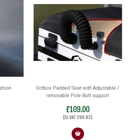
shion
Octbox Padded Seat with Adjustable /
removable Pole Butt support
£
109.00
(Ex VAT
£
90.83
)