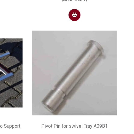
wo Support
Pivot Pin for swivel Tray A09B1