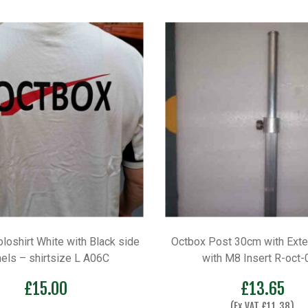
loshirt White with Black side
Octbox Post 30cm with Exte
els – shirtsize L A06C
with M8 Insert R-oct-
£
15.00
£
13.65
(Ex VAT
£
11.38
)