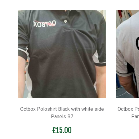
Octbox Poloshirt Black with white side
Octbox Po
Panels B7
Pan
£
15.00