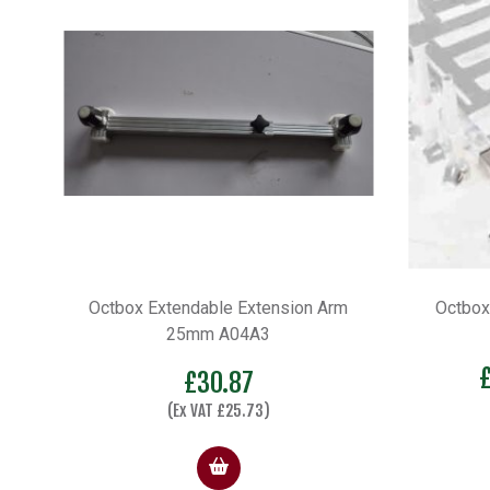
Octbox Extendable Extension Arm
Octbox
25mm A04A3
£
30.87
(Ex VAT
£
25.73
)