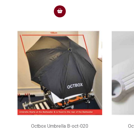
Octbox Umbrella B-oct-020
Oc