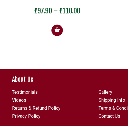
Price
£
97.90
–
£
110.00
range:
£97.90
through
£110.00
About Us
Testimonials
Gallery
Videos
Shipping Info
Returns & Refund Policy
Terms & Condi
Privacy Policy
Contact Us