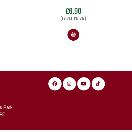
£
6.90
(Ex VAT
£
5.75
)
s Park
FE