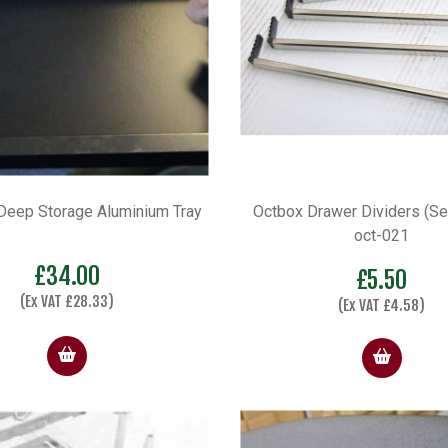
eep Storage Aluminium Tray
Octbox Drawer Dividers (Set
oct-021
£
34.00
£
5.50
(Ex VAT
£
28.33
)
(Ex VAT
£
4.58
)