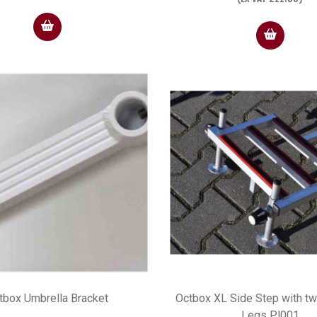
tbox Umbrella Bracket
Octbox XL Side Step with t
Legs Pl001