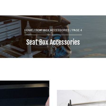
HOME
/
SEAT BOX ACCESSORIES
/ PAGE 4
Seat Box Accessories