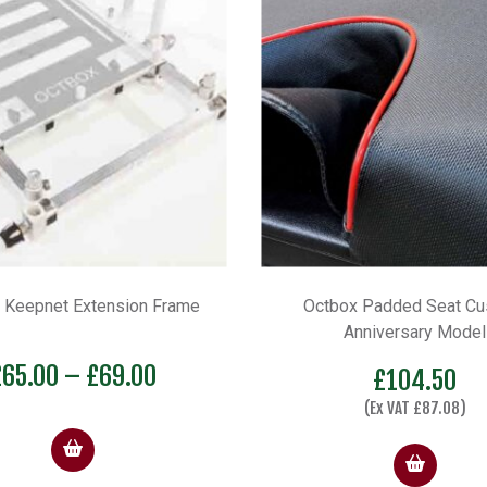
 Keepnet Extension Frame
Octbox Padded Seat Cu
Anniversary Model
Price
£
65.00
–
£
69.00
£
104.50
range:
(Ex VAT
£
87.08
)
£65.00
through
£69.00