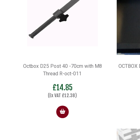
Octbox D25 Post 40 -70cm with M8
OCTBOX D
Thread R-oct-011
£
14.85
(Ex VAT
£
12.38
)