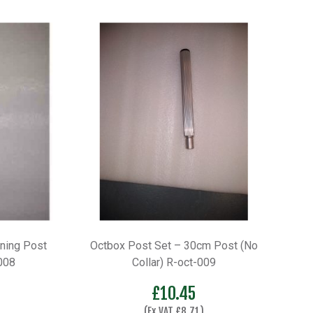
ning Post
Octbox Post Set – 30cm Post (No
008
Collar) R-oct-009
£
10.45
(Ex VAT
£
8.71
)