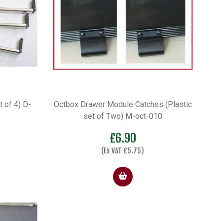
 of 4) D-
Octbox Drawer Module Catches (Plastic
set of Two) M-oct-010
£
6.90
(Ex VAT
£
5.75
)