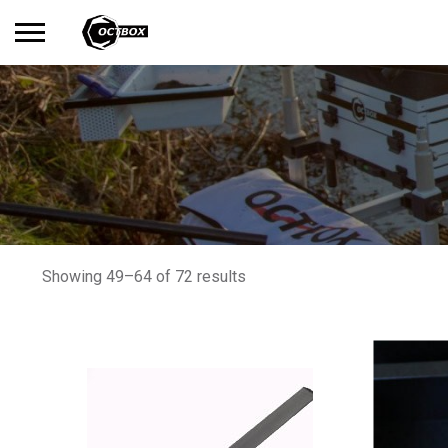
Search
No products in the basket.
for:
Showing 49–64 of 72 results