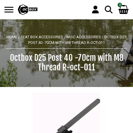
0
Search
No products in the basket.
for:
HOME
/
SEAT BOX ACCESSORIES
/
MISC ACCESSORIES
/ OCTBOX D25
POST 40 -70CM WITH M8 THREAD R-OCT-011
Octbox D25 Post 40 -70cm with M8
Thread R-oct-011