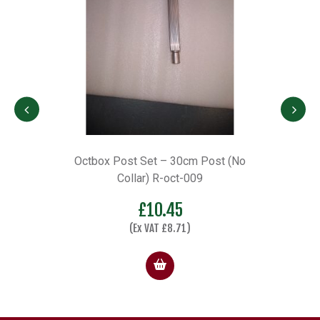
m
Octbox Post Set – 30cm Post (No
Collar) R-oct-009
£
10.45
(Ex VAT
£
8.71
)