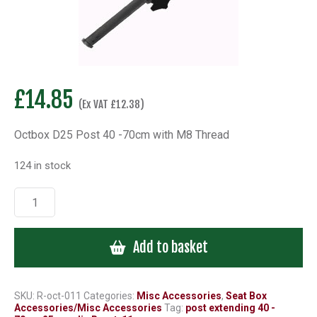
£
14.85
(Ex VAT
£
12.38
)
Octbox D25 Post 40 -70cm with M8 Thread
124 in stock
Octbox
D25
Post
Add to basket
40
-70cm
with
M8
SKU:
R-oct-011
Categories:
Misc Accessories
,
Seat Box
Accessories/Misc Accessories
Tag:
post extending 40 -
Thread