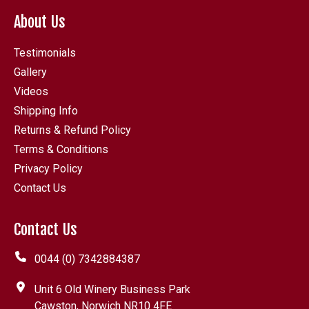
About Us
Testimonials
Gallery
Videos
Shipping Info
Returns & Refund Policy
Terms & Conditions
Privacy Policy
Contact Us
Contact Us
0044 (0) 7342884387
Unit 6 Old Winery Business Park
Cawston, Norwich NR10 4FE