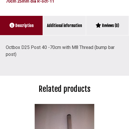
70cm 25mm dia R-oct-11
R-
oct-
011
Additional information
Description
Reviews (0)
quantity
Octbox D25 Post 40 -70cm with M8 Thread (bump bar
post)
Related products