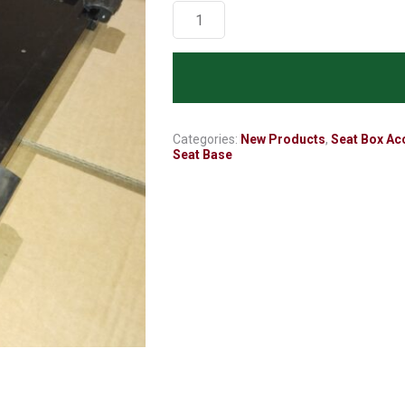
Seat
Base
-
(less
padded
cushion)
Black
Categories:
New Products
,
Seat Box Ac
Seat Base
Anniversary
Edition
quantity