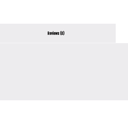
Reviews (0)