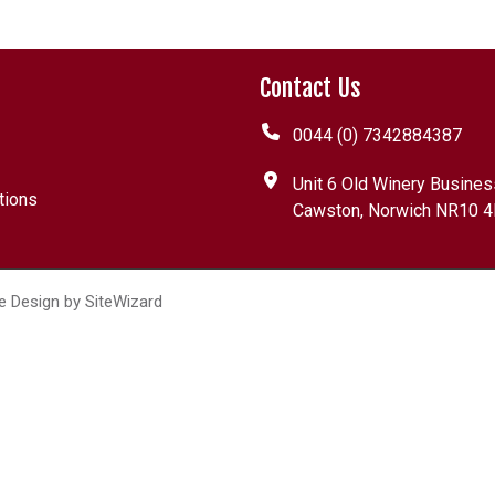
Contact Us
0044 (0) 7342884387
Unit 6 Old Winery Busines
tions
Cawston, Norwich NR10 4
e Design by
SiteWizard