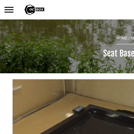
Search
No products in the basket.
for:
HOME
/
N
Seat Base