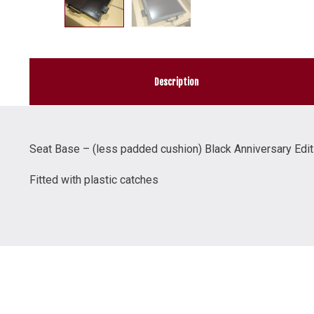
Description
Seat Base – (less padded cushion) Black Anniversary Edit
Fitted with plastic catches