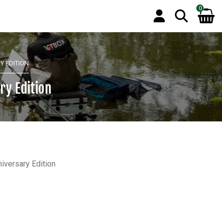
0
Y EDITION
ry Edition
iversary Edition