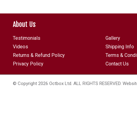
About Us
Testimonials
Gallery
Videos
Shipping Info
Returns & Refund Policy
Terms & Condi
Privacy Policy
Contact Us
© Copyright 2026 Octbox Ltd. ALL RIGHTS RESERVED. Websit