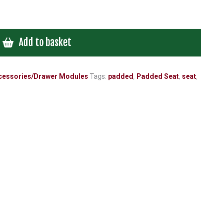
Add to basket
cessories/Drawer Modules
Tags:
padded
,
Padded Seat
,
seat
,