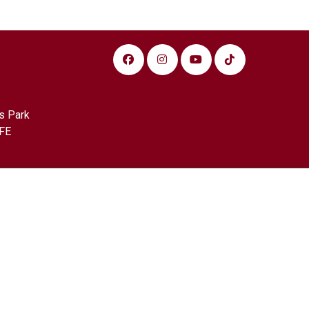
s Park
FE