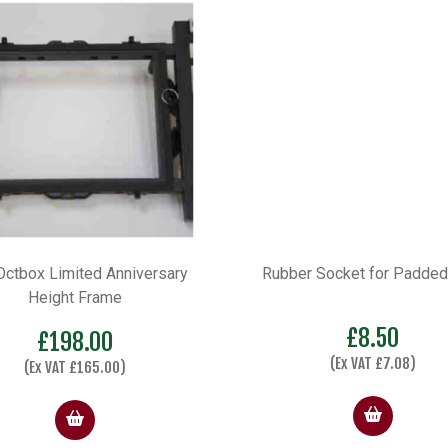
er Socket for Padded Seat
Octbox D25 Standard Edi
Seatbox
£
8.50
£
536.00
–
£
646.
(Ex VAT
£
7.08
)