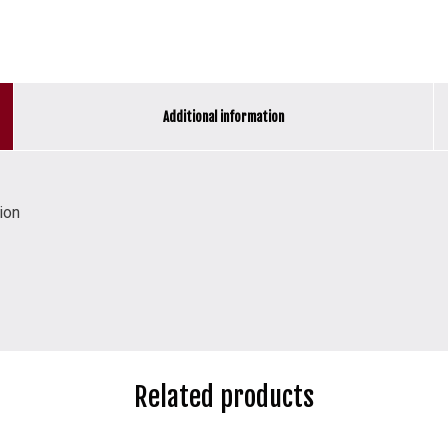
Additional information
ion
Related products