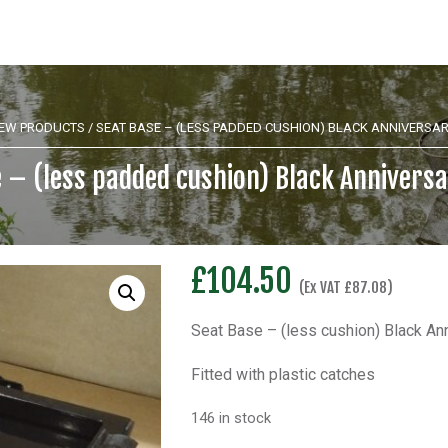
EW PRODUCTS
/ SEAT BASE – (LESS PADDED CUSHION) BLACK ANNIVERSAR
 – (less padded cushion) Black Anniversa
£
104.50
(Ex VAT
£
87.08
)
Seat Base – (less cushion) Black Ann
Fitted with plastic catches
146 in stock