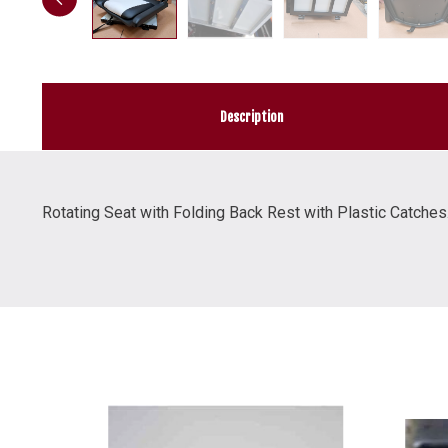
Description
Rotating Seat with Folding Back Rest with Plastic Catches