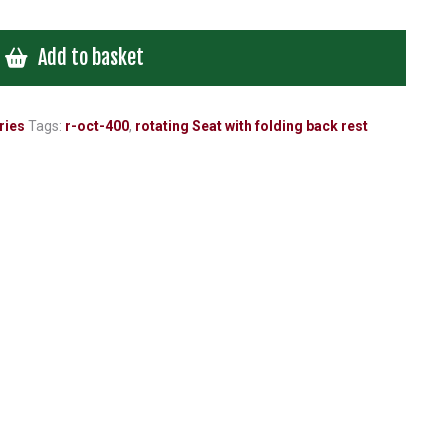
Add to basket
ries
Tags:
r-oct-400
,
rotating Seat with folding back rest