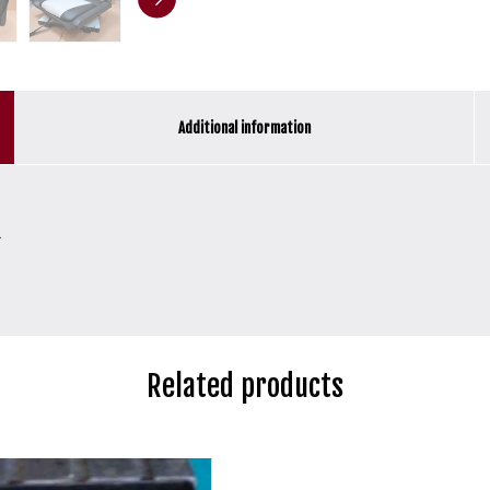
Additional information
.
Related products