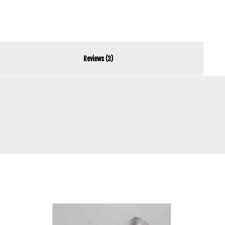
Reviews (3)