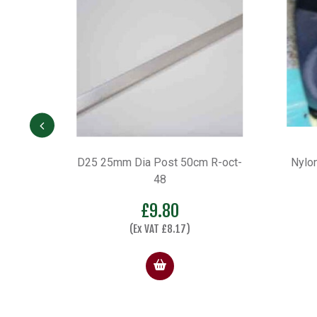
R-oct-
Nylon Insert – Colour White (set
Oct
of 2)
£
4.34
Select options