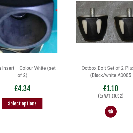
box Bolt Set of 2 Plastic
Pivot Pin for swivel Tray
(Black/white A0085
£
6.90
£
1.10
(Ex VAT
£
5.75
)
(Ex VAT
£
0.92
)