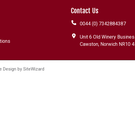
Contact Us
0044 (0) 7342884387
Unit 6 Old Winery Busines
tions
Cawston, Norwich NR10 4
e Design by
SiteWizard