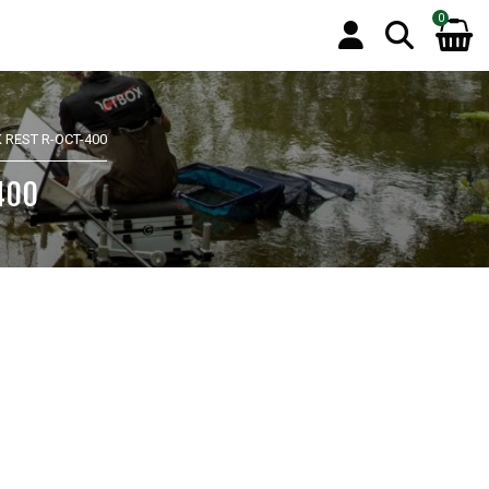
0
 REST R-OCT-400
-400