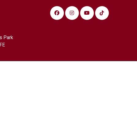
s Park
FE