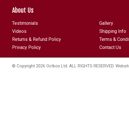
About Us
Testimonials
Gallery
Videos
Shipping Info
Returns & Refund Policy
Terms & Condi
Privacy Policy
Contact Us
© Copyright 2026 Octbox Ltd. ALL RIGHTS RESERVED. Websit