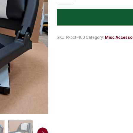
Seat
with
folding
Back
Rest
R-
SKU:
R-oct-400
Category:
Misc Accesso
oct-
400
quantity