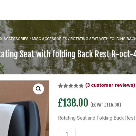
X ACCESSORIES
/
MISC ACCESSORIES
/ ROTATING SEAT WITH FOLDING BACK
ating Seat with folding Back Rest R-oct
(
3
customer reviews)
Rated
1
5.00
out of 5
£
138.00
based on
(Ex VAT
£
115.00
)
customer
rating
Rotating Seat and Folding Back Rest
Rotating